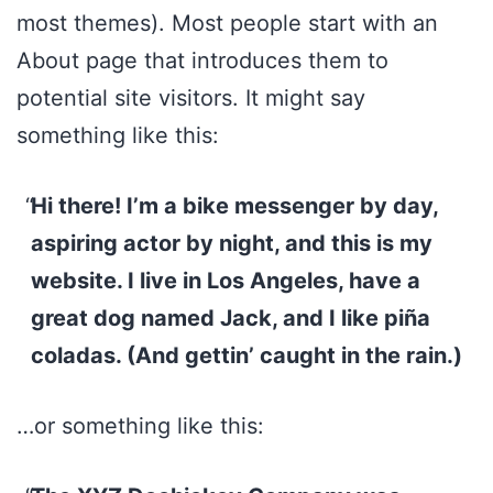
most themes). Most people start with an
About page that introduces them to
potential site visitors. It might say
something like this:
Hi there! I’m a bike messenger by day,
aspiring actor by night, and this is my
website. I live in Los Angeles, have a
great dog named Jack, and I like piña
coladas. (And gettin’ caught in the rain.)
…or something like this: