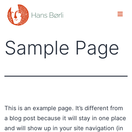
Sample Page
This is an example page. It’s different from
a blog post because it will stay in one place
and will show up in your site navigation (in