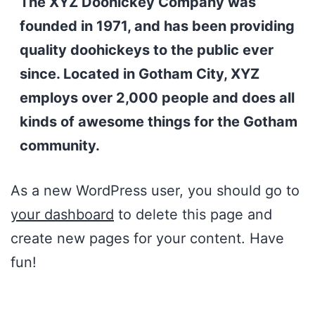
The XYZ Doohickey Company was
founded in 1971, and has been providing
quality doohickeys to the public ever
since. Located in Gotham City, XYZ
employs over 2,000 people and does all
kinds of awesome things for the Gotham
community.
As a new WordPress user, you should go to
your dashboard
to delete this page and
create new pages for your content. Have
fun!